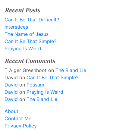
Recent Posts
Can It Be That Difficult?
Interstices
The Name of Jesus
Can It Be That Simple?
Praying Is Weird
Recent Comments
T Alger Greenhoot
on
The Bland Lie
David
on
Can It Be That Simple?
David
on
Possum
David
on
Praying Is Weird
David
on
The Bland Lie
About
Contact Me
Privacy Policy