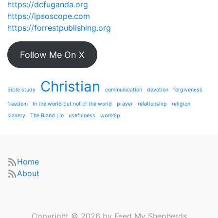
https://dcfuganda.org
https://ipsoscope.com
https://forrestpublishing.org
Follow Me On X
Christian
Bible study
communication
devotion
forgiveness
freedom
In the world but not of the world
prayer
relationship
religion
slavery
The Bland Lie
usefulness
worship
Home
About
Copyright © 2026 by Feed My Shepherds