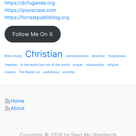
https://dcfuganda.org
https://ipsoscope.com
https://forrestpublishing.org
Follow Me On X
Christian
Bible study
communication
devotion
forgiveness
freedom
In the world but not of the world
prayer
relationship
religion
slavery
The Bland Lie
usefulness
worship
Home
About
Copyright © 2026 by Feed My Shepherds