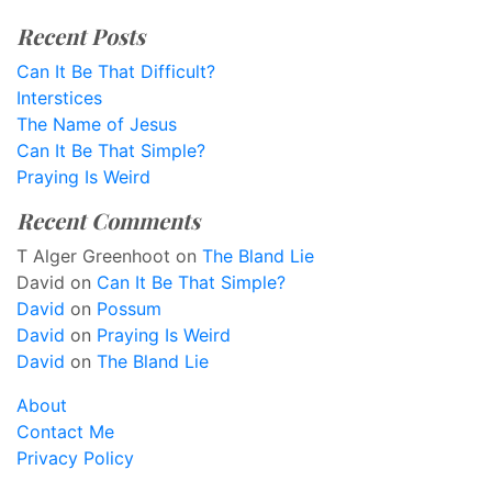
Recent Posts
Can It Be That Difficult?
Interstices
The Name of Jesus
Can It Be That Simple?
Praying Is Weird
Recent Comments
T Alger Greenhoot
on
The Bland Lie
David
on
Can It Be That Simple?
David
on
Possum
David
on
Praying Is Weird
David
on
The Bland Lie
About
Contact Me
Privacy Policy